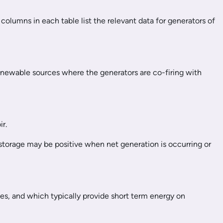
columns in each table list the relevant data for generators of
renewable sources where the generators are co-firing with
r.
 storage may be positive when net generation is occurring or
es, and which typically provide short term energy on