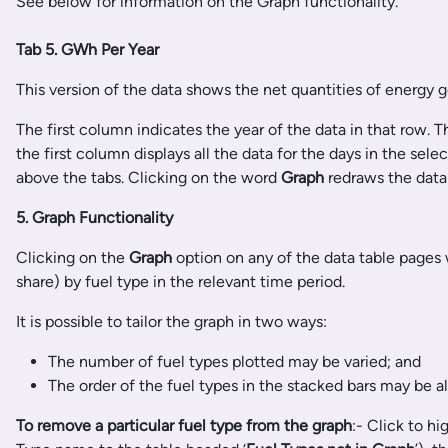
See below for information on the Graph functionality.
Tab 5. GWh Per Year
This version of the data shows the net quantities of energy 
The first column indicates the year of the data in that row.
the first column displays all the data for the days in the se
above the tabs. Clicking on the word
Graph
redraws the data 
5. Graph Functionality
Clicking on the
Graph
option on any of the data table pages
share) by fuel type in the relevant time period.
It is possible to tailor the graph in two ways:
The number of fuel types plotted may be varied; and
The order of the fuel types in the stacked bars may be al
To remove a particular fuel type from the graph
:- Click to h