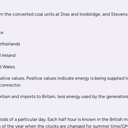
om the converted coal units at Drax and Ironbridge, and Stevens
ce
etherlands
 Ireland
d Wales.
ive values. Positive values indicate energy is being supplied t
rconnector.
Britain and imports to Britain, less energy used by the generato
ods of a particular day. Each half hour is known in the British 
s of the year when the clocks are changed for summer time/GMT