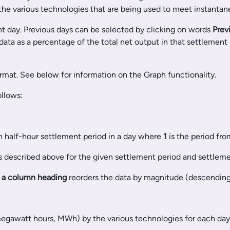
 the various technologies that are being used to meet instantane
ent day. Previous days can be selected by clicking on words
Prev
ata as a percentage of the total net output in that settlement
rmat. See below for information on the Graph functionality.
ollows:
ch half-hour settlement period in a day where
1
is the period fr
 described above for the given settlement period and settleme
n a column heading
reorders the data by magnitude (descending o
 megawatt hours, MWh) by the various technologies for each day