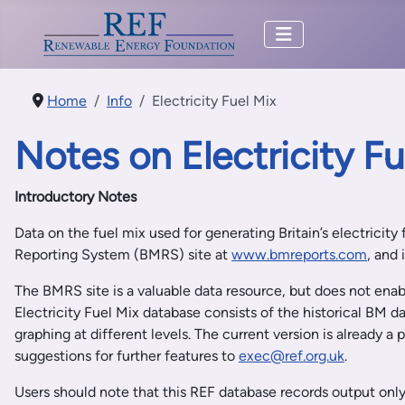
Home
Info
Electricity Fuel Mix
Notes on Electricity F
Introductory Notes
Data on the fuel mix used for generating Britain’s electricity
Reporting System (BMRS) site at
www.bmreports.com
, and
The BMRS site is a valuable data resource, but does not enabl
Electricity Fuel Mix database consists of the historical BM d
graphing at different levels. The current version is already 
suggestions for further features to
exec@ref.org.uk
.
Users should note that this REF database records output only