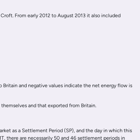
 Croft. From early 2012 to August 2013 it also included
o Britain and negative values indicate the net energy flow is
rs themselves and that exported from Britain.
market as a Settlement Period (SP), and the day in which this
, there are necessarily 50 and 46 settlement periods in