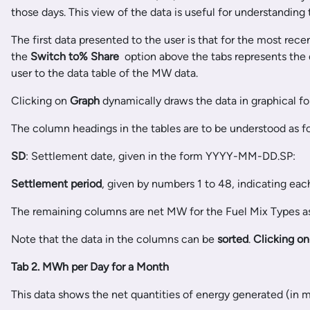
those days. This view of the data is useful for understanding
The first data presented to the user is that for the most rec
the
Switch to
% Share
option above the tabs represents the d
user to the data table of the MW data.
Clicking on
Graph
dynamically draws the data in graphical fo
The column headings in the tables are to be understood as f
SD
: Settlement date, given in the form YYYY-MM-DD.SP:
Settlement period
, given by numbers 1 to 48, indicating ea
The remaining columns are net MW for the Fuel Mix Types as
Note that the data in the columns can be
sorted
.
Clicking o
Tab 2. MWh per Day for a Month
This data shows the net quantities of energy generated (in