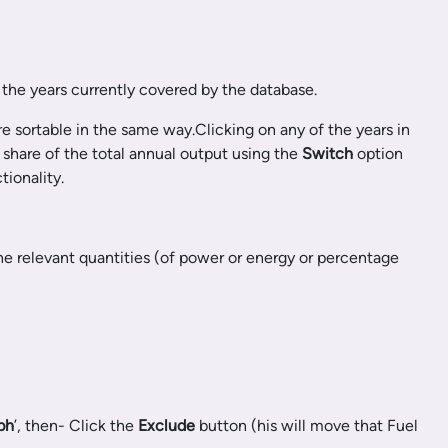
 the years currently covered by the database.
e sortable in the same way.Clicking on any of the years in
 share of the total annual output using the
Switch
option
ionality.
he relevant quantities (of power or energy or percentage
ph
’, then- Click the
Exclude
button (his will move that Fuel