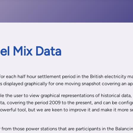
uel Mix Data
 for each half hour settlement period in the British electricity 
 is displayed graphically for one moving snapshot covering an a
e the user to view graphical representations of historical data,
ata, covering the period 2009 to the present, and can be config
a powerful tool, but we are keen to improve it and make it more
 from those power stations that are participants in the Balanci