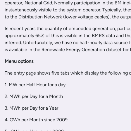
operator, National Grid. Normally participation in the BM ind
instantaneously visible to the system operator. Typically, t
to the Distribution Network (lower voltage cables), the outpu
In recent years the quantity of embedded generation, particu
approximately 65% of this is visible in the BMRS data and t
inferred. Unfortunately, we have no half-hourly data source f
is available in the Renewable Energy Generation dataset for th
Menu options
The entry page shows five tabs which display the following d
1. MW per Half Hour for a day
2. MWh per Day for a Month
3. MWh per Day for a Year
4. GWh per Month since 2009