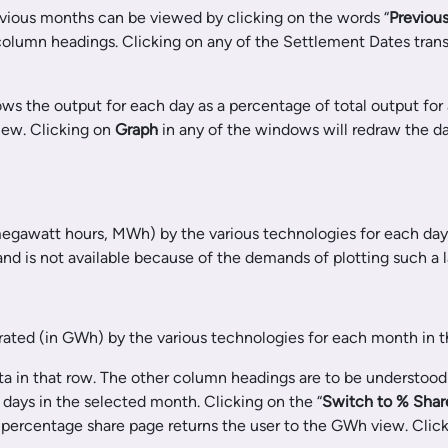
revious months can be viewed by clicking on the words “
Previou
column headings. Clicking on any of the Settlement Dates trans
ows the output for each day as a percentage of total output for 
iew. Clicking on
Graph
in any of the windows will redraw the d
megawatt hours, MWh) by the various technologies for each day
 and is not available because of the demands of plotting such a 
erated (in GWh) by the various technologies for each month in t
a in that row. The other column headings are to be understood 
e days in the selected month. Clicking on the “
Switch to %
Shar
e percentage share page returns the user to the GWh view. Click