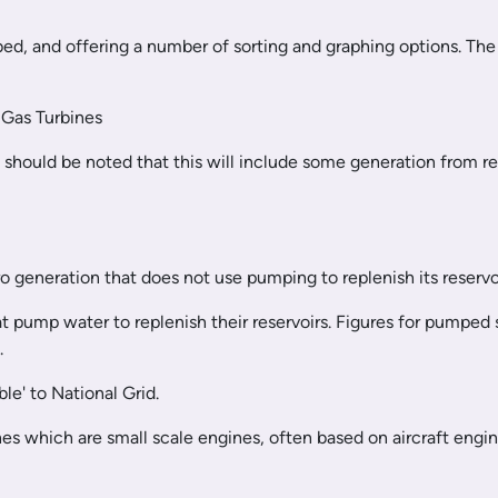
ibed, and offering a number of sorting and graphing options. The 
Gas Turbines
t should be noted that this will include some generation from 
 generation that does not use pumping to replenish its reservoi
at pump water to replenish their reservoirs. Figures for pumped
s.
le' to National Grid.
 which are small scale engines, often based on aircraft engin