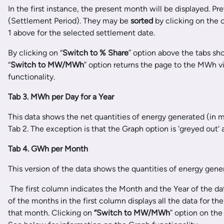
In the first instance, the present month will be displayed. P
(Settlement Period). They may be
sorted
by clicking on the 
1 above for the selected settlement date.
By clicking on “
Switch to %
Share
” option above the tabs sh
“
Switch to MW/
MWh
” option returns the page to the MWh v
functionality.
Tab 3. MWh per Day for a Year
This data shows the net quantities of energy generated (in 
Tab 2. The exception is that the Graph option is 'greyed out'
Tab 4. GWh per Month
This version of the data shows the quantities of energy gen
The first column indicates the Month and the Year of the dat
of the months in the first column displays all the data for th
that month. Clicking on
“Switch to MW/MWh
” option on th