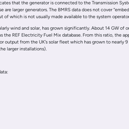
icates that the generator is connected to the Transmission Syst
hese are larger generators. The BMRS data does not cover “embed
t of which is not usually made available to the system operator
larly wind and solar, has grown significantly. About 14 GW of o
hus the REF Electricity Fuel Mix database. From this ratio, t
or output from the UK’s solar fleet which has grown to nearly 9
e larger installations).
ata: