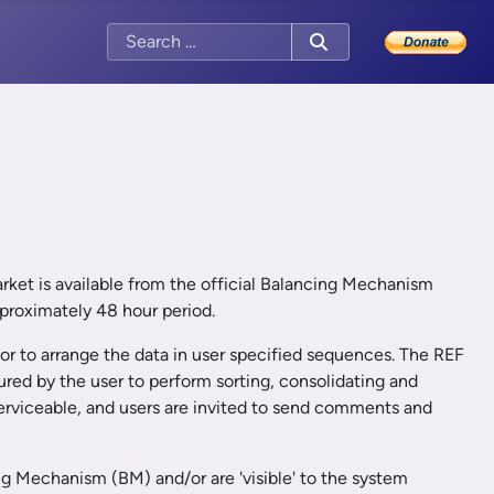
market is available from the official Balancing Mechanism
pproximately 48 hour period.
 or to arrange the data in user specified sequences. The REF
ured by the user to perform sorting, consolidating and
 serviceable, and users are invited to send comments and
ng Mechanism (BM) and/or are 'visible' to the system