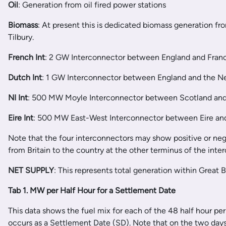
Oil
: Generation from oil fired power stations
Biomass
: At present this is dedicated biomass generation fr
Tilbury.
French Int
: 2 GW Interconnector between England and Fran
Dutch Int
: 1 GW Interconnector between England and the N
NI Int
: 500 MW Moyle Interconnector between Scotland and
Eire Int
: 500 MW East-West Interconnector between Eire an
Note that the four interconnectors may show positive or negat
from Britain to the country at the other terminus of the inte
NET SUPPLY
: This represents total generation within Great 
Tab 1. MW per Half Hour for a Settlement Date
This data shows the fuel mix for each of the 48 half hour peri
occurs as a Settlement Date (SD). Note that on the two day