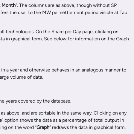
s Month
”. The columns are as above, though without SP
fers the user to the MW per settlement period visible at Tab
all technologies. On the Share per Day page, clicking on
ata in graphical form. See below for information on the Graph
 in a year and otherwise behaves in an analogous manner to
large volume of data.
he years covered by the database.
as above, and are sortable in the same way. Clicking on any
e
” option shows the data as a percentage of total output in
ing on the word “
Graph
” redraws the data in graphical form.