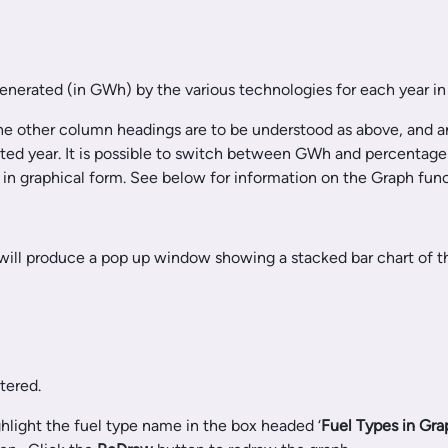
generated (in GWh) by the various technologies for each year in
 The other column headings are to be understood as above, and ar
lected year. It is possible to switch between GWh and percentage
in graphical form. See below for information on the Graph funct
 will produce a pop up window showing a stacked bar chart of t
tered.
ighlight the fuel type name in the box headed ‘
Fuel Types in Gra