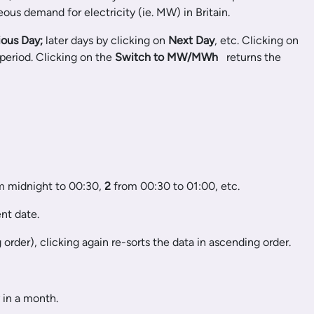
ous demand for electricity (ie. MW) in Britain.
ious Day;
later days by clicking on
Next Day
, etc. Clicking on
 period. Clicking on the
Switch to MW/MWh
returns the
om midnight to 00:30,
2
from 00:30 to 01:00, etc.
nt date.
rder), clicking again re-sorts the data in ascending order.
 in a month.