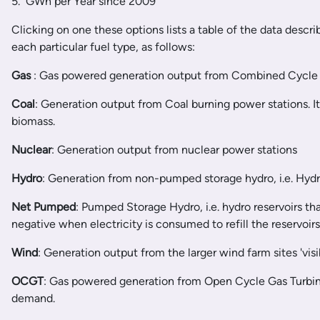
5. GWh per Year since 2009
Clicking on one these options lists a table of the data descr
each particular fuel type, as follows:
Gas
: Gas powered generation output from Combined Cycle 
Coal
: Generation output from Coal burning power stations. I
biomass.
Nuclear
: Generation output from nuclear power stations
Hydro
: Generation from non-pumped storage hydro, i.e. Hydro
Net Pumped
: Pumped Storage Hydro, i.e. hydro reservoirs th
negative when electricity is consumed to refill the reservoir
Wind
: Generation output from the larger wind farm sites 'visib
OCGT
: Gas powered generation from Open Cycle Gas Turbines
demand.