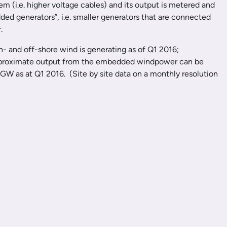
em (i.e. higher voltage cables) and its output is metered and
ded generators”, i.e. smaller generators that are connected
.
n- and off-shore wind is generating as of Q1 2016;
he approximate output from the embedded windpower can be
 GW as at Q1 2016. (Site by site data on a monthly resolution