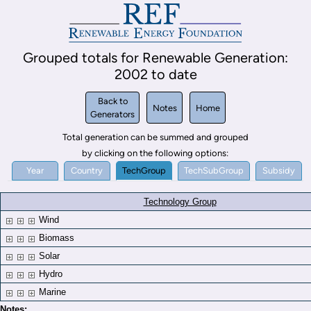
Grouped totals for Renewable Generation:
2002 to date
Back to
Notes
Home
Generators
Total generation can be summed and grouped
by clicking on the following options:
Year
Country
TechGroup
TechSubGroup
Subsidy
Technology Group
Wind
Biomass
Solar
Hydro
Marine
Notes: