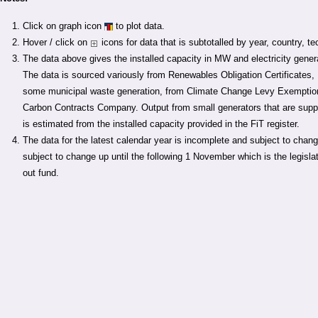
Click on graph icon
to plot data.
Hover / click on
icons for data that is subtotalled by year, country, t
The data above gives the installed capacity in MW and electricity gene
The data is sourced variously from Renewables Obligation Certificates
some municipal waste generation, from Climate Change Levy Exemption 
Carbon Contracts Company. Output from small generators that are suppo
is estimated from the installed capacity provided in the FiT register.
The data for the latest calendar year is incomplete and subject to chan
subject to change up until the following 1 November which is the legislati
out fund.