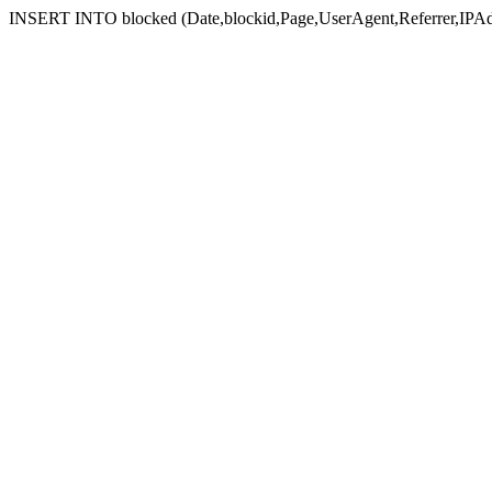
INSERT INTO blocked (Date,blockid,Page,UserAgent,Referrer,IPAd