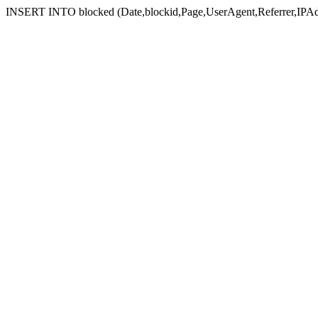
INSERT INTO blocked (Date,blockid,Page,UserAgent,Referrer,IPAd