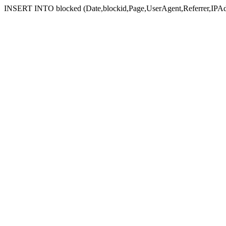
INSERT INTO blocked (Date,blockid,Page,UserAgent,Referrer,IPAd