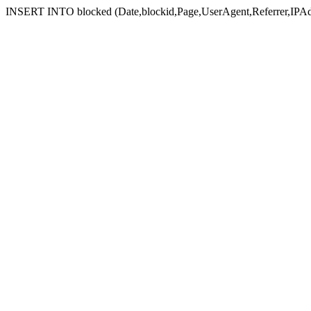
INSERT INTO blocked (Date,blockid,Page,UserAgent,Referrer,IPAd