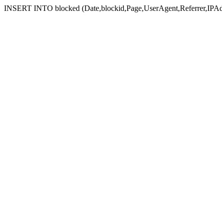
INSERT INTO blocked (Date,blockid,Page,UserAgent,Referrer,IPAd