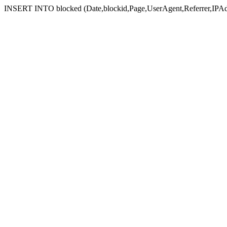
INSERT INTO blocked (Date,blockid,Page,UserAgent,Referrer,IPAd