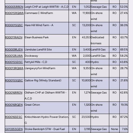
wind
R00005RREN
Leigh CHP at Leigh WWTW - A,C,D
EN
1,052
Sewage Gas
RO
52.0%
R00015RQWA
Cemmaes C Windfarm
WA
11,900
On-shore
RO
27.4%
wind
R00001SQSC
Hare Hill Wind Farm - A
SC
13,200
On-shore
RO
38.0%
wind
R00011RAEN
Elean Business Park
EN
43,353
Dedicated
RO
63.7%
biomass
R00009RJEN
Llandulas Landfill Site
EN
3,400
Landfill Gas
RO
69.5%
R00012RJWA
Docksway
WA
2,000
Landfill Gas
RO
58.2%
R00015SDSC
Fettykil Mills - C,D
SC
400
Hydro
RO
43.8%
R00013RQWA
Llangwyryfon Windfarm
WA
9,350
On-shore
RO
28.7%
wind
R00015SQSC
Gallow Rig (Windy Standard)
SC
10,800
On-shore
RO
21.8%
wind
R00016RREN
Oldham CHP at Oldham WWTW -
EN
1,274
Sewage Gas
RO
42.8%
A,C,D
R00016RQEN
Great Orton
EN
1,320
On-shore
RO
19.3%
wind
R00016SESC
Kinlochleven Hydro Power Station,
SC
23,500
Hydro
RO
87.2%
G
G01335SGEN
Stoke Bardolph STW - Dual Fuel
EN
3,195
Sewage Gas
None
7.6%