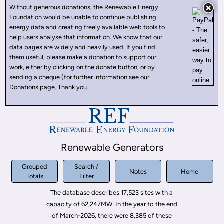
Without generous donations, the Renewable Energy
Foundation would be unable to continue publishing
energy data and creating freely available web tools to
help users analyse that information. We know that our
data pages are widely and heavily used. If you find
them useful, please make a donation to support our
work, either by clicking on the donate button, or by
sending a cheque (for further information see our
Donations page.
Thank you.
Renewable Generators
Grouped
Search /
Notes
Home
Totals
Filter
The database describes 17,523 sites with a
capacity of 62,247MW. In the year to the end
of March-2026, there were 8,385 of these