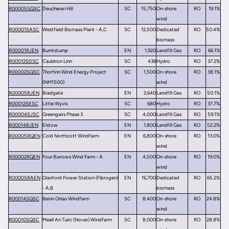
R00005SQSC
Deucheran Hill
SC
15,750
On-shore
RO
19.1%
wind
R00001SASC
Westfield Biomass Plant - A,C
SC
12,500
Dedicated
RO
50.4%
biomass
R00001RJEN
Burntstump
EN
1,920
Landfill Gas
RO
66.1%
R00012SDSC
Cauldron Linn
SC
436
Hydro
RO
37.2%
R00002SQSC
Thorfinn Wind Energy Project
SC
1,500
On-shore
RO
38.1%
(NM1500)
wind
R00005RJEN
Bradgate
EN
2,640
Landfill Gas
RO
50.1%
R00012SESC
Little Wyvis
SC
680
Hydro
RO
37.7%
R00004SJSC
Greengairs Phase 3
SC
4,000
Landfill Gas
RO
59.1%
R00014RJEN
Elstow
EN
1,800
Landfill Gas
RO
52.2%
R00005RQEN
Cold Northcott Windfarm
EN
6,800
On-shore
RO
13.0%
wind
R00002RQEN
Four Burrows Wind Farm - A
EN
4,500
On-shore
RO
19.0%
wind
R00005RAEN
Glanford Power Station (Fibrogen)
EN
16,700
Dedicated
RO
65.2%
- A,B
biomass
R00014SQSC
Beinn Ghlas Windfarm
SC
8,400
On-shore
RO
24.8%
wind
R00010SQSC
Meall An Tuirc (Novar) Windfarm
SC
8,000
On-shore
RO
28.8%