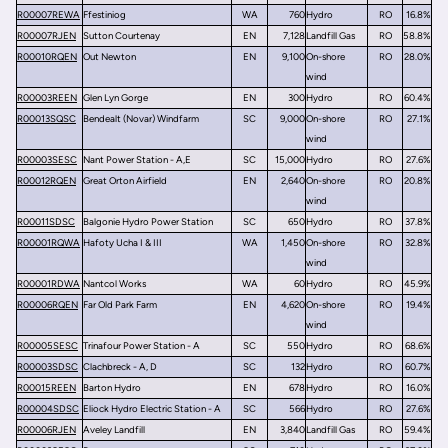
R00007REWA
Ffestiniog
WA
760
Hydro
RO
16.8%
R00007RJEN
Sutton Courtenay
EN
7,128
Landfill Gas
RO
58.8%
R00010RQEN
Out Newton
EN
9,100
On-shore
RO
28.0%
wind
R00003REEN
Glen Lyn Gorge
EN
300
Hydro
RO
60.4%
R00013SQSC
Bendealt (Novar) Windfarm
SC
9,000
On-shore
RO
27.1%
wind
R00003SESC
Nant Power Station - A,E
SC
15,000
Hydro
RO
27.6%
R00012RQEN
Great Orton Airfield
EN
2,640
On-shore
RO
20.8%
wind
R00011SDSC
Balgonie Hydro Power Station
SC
650
Hydro
RO
37.8%
R00001RQWA
Hafoty Ucha I & III
WA
1,450
On-shore
RO
32.8%
wind
R00001RDWA
Nantcol Works
WA
60
Hydro
RO
45.9%
R00006RQEN
Far Old Park Farm
EN
4,620
On-shore
RO
19.4%
wind
R00005SESC
Trinafour Power Station - A
SC
550
Hydro
RO
68.6%
R00003SDSC
Clachbreck - A, D
SC
132
Hydro
RO
60.7%
R00015REEN
Barton Hydro
EN
678
Hydro
RO
16.0%
R00004SDSC
Eliock Hydro Electric Station - A
SC
566
Hydro
RO
27.6%
R00006RJEN
Aveley Landfill
EN
3,840
Landfill Gas
RO
59.4%