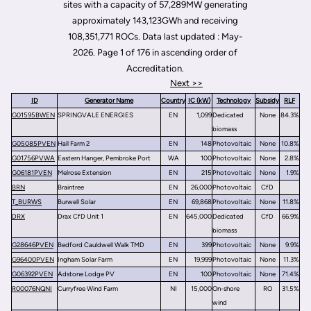
sites with a capacity of 57,289MW generating
approximately 143,123GWh and receiving
108,351,771 ROCs. Data last updated : May-
2026. Page 1 of 176 in ascending order of
Accreditation.
Next >>
ID
Generator Name
Country
IC (kW)
Technology
Subsidy
RLF
G01595BWEN
SPRINGVALE ENERGIES
EN
1,099
Dedicated
None
84.3%
biomass
G05085PVEN
Hall Farm 2
EN
148
Photovoltaic
None
10.8%
G01756PVWA
Eastern Hanger, Pembroke Port
WA
100
Photovoltaic
None
2.8%
G06181PVEN
Melrose Extension
EN
215
Photovoltaic
None
1.9%
BRN
Braintree
EN
26,000
Photovoltaic
CfD
T_BURWS
Burwell Solar
EN
69,868
Photovoltaic
None
11.8%
DRX
Drax CfD Unit 1
EN
645,000
Dedicated
CfD
66.9%
biomass
G28646PVEN
Bedford Cauldwell Walk TMD
EN
399
Photovoltaic
None
9.9%
G96400PVEN
Ingham Solar Farm
EN
19,999
Photovoltaic
None
11.3%
G06392PVEN
Adstone Lodge PV
EN
100
Photovoltaic
None
71.4%
R00076NQNI
Curryfree Wind Farm
NI
15,000
On-shore
RO
31.5%
wind