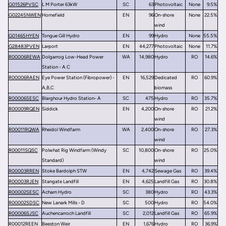
G01526PVSC
L M Porter 63kW
SC
63
Photovoltaic
None
9.5%
G02245NWEN
Homefield
EN
96
On-shore
None
22.5%
wind
G01465HYEN
Tongue Gill Hydro
EN
99
Hydro
None
55.5%
G28483PVEN
Larport
EN
44,277
Photovoltaic
None
11.7%
R00006REWA
Dolgarrog Low-Head Power
WA
14,980
Hydro
RO
14.6%
Station - A C
R00006RAEN
Eye Power Station (Fibropower) -
EN
16,529
Dedicated
RO
60.9%
A,B,C
biomass
R00006SESC
Blarghour Hydro Station- A
SC
475
Hydro
RO
35.7%
R00009RQEN
Siddick
EN
4,200
On-shore
RO
21.2%
wind
R00011RQWA
Rheidol Windfarm
WA
2,400
On-shore
RO
27.3%
wind
R00011SQSC
Polwhat Rig Windfarm (Windy
SC
10,800
On-shore
RO
25.0%
Standard)
wind
R00003RREN
Stoke Bardolph STW
EN
4,742
Sewage Gas
RO
39.4%
R00003RJEN
Stangate Landfill
EN
4,625
Landfill Gas
RO
30.8%
R00002SESC
Acharn Hydro
SC
380
Hydro
RO
43.3%
R00002SDSC
New Lanark Mills - D
SC
500
Hydro
RO
54.0%
R00006SJSC
Auchencarroch Landfill
SC
2,012
Landfill Gas
RO
65.9%
R00012REEN
Beeston Weir
EN
1,676
Hydro
RO
36.9%