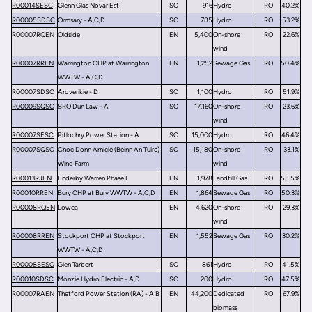
R00014SESC
Glenn Glas Novar Est
SC
916
Hydro
RO
40.2%
R00005SDSC
Ormsary - A,C,D
SC
785
Hydro
RO
53.2%
R00007RQEN
Oldside
EN
5,400
On-shore
RO
22.6%
wind
R00007RREN
Warrington CHP at Warrington
EN
1,252
Sewage Gas
RO
50.4%
WWTW - A,C,D
R00007SDSC
Ardverikie - D
SC
1,100
Hydro
RO
51.9%
R00009SQSC
SRO Dun Law - A
SC
17,160
On-shore
RO
23.6%
wind
R00007SESC
Pitlochry Power Station - A
SC
15,000
Hydro
RO
46.4%
R00007SQSC
Cnoc Donn Arnicle (Beinn An Tuirc)
SC
15,180
On-shore
RO
33.1%
Wind Farm
wind
R00013RJEN
Enderby Warren Phase I
EN
1,978
Landfill Gas
RO
55.5%
R00010RREN
Bury CHP at Bury WWTW - A,C,D
EN
1,864
Sewage Gas
RO
50.3%
R00008RQEN
Lowca
EN
4,620
On-shore
RO
29.3%
wind
R00008RREN
Stockport CHP at Stockport
EN
1,552
Sewage Gas
RO
30.2%
WWTW - A,C,D
R00008SESC
Glen Tarbert
SC
861
Hydro
RO
41.5%
R00010SDSC
Monzie Hydro Electric - A,D
SC
200
Hydro
RO
47.5%
R00007RAEN
Thetford Power Station (RA) - A B
EN
44,200
Dedicated
RO
67.9%
biomass