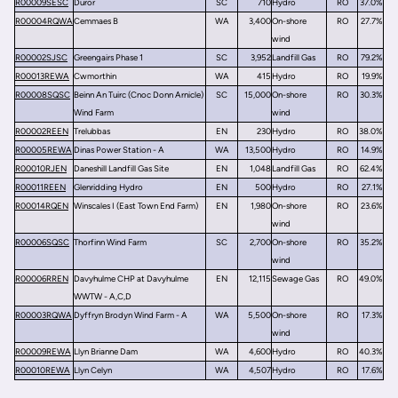
R00009SESC
Duror
SC
710
Hydro
RO
37.0%
R00004RQWA
Cemmaes B
WA
3,400
On-shore
RO
27.7%
wind
R00002SJSC
Greengairs Phase 1
SC
3,952
Landfill Gas
RO
79.2%
R00013REWA
Cwmorthin
WA
415
Hydro
RO
19.9%
R00008SQSC
Beinn An Tuirc (Cnoc Donn Arnicle)
SC
15,000
On-shore
RO
30.3%
Wind Farm
wind
R00002REEN
Trelubbas
EN
230
Hydro
RO
38.0%
R00005REWA
Dinas Power Station - A
WA
13,500
Hydro
RO
14.9%
R00010RJEN
Daneshill Landfill Gas Site
EN
1,048
Landfill Gas
RO
62.4%
R00011REEN
Glenridding Hydro
EN
500
Hydro
RO
27.1%
R00014RQEN
Winscales I (East Town End Farm)
EN
1,980
On-shore
RO
23.6%
wind
R00006SQSC
Thorfinn Wind Farm
SC
2,700
On-shore
RO
35.2%
wind
R00006RREN
Davyhulme CHP at Davyhulme
EN
12,115
Sewage Gas
RO
49.0%
WWTW - A,C,D
R00003RQWA
Dyffryn Brodyn Wind Farm - A
WA
5,500
On-shore
RO
17.3%
wind
R00009REWA
Llyn Brianne Dam
WA
4,600
Hydro
RO
40.3%
R00010REWA
Llyn Celyn
WA
4,507
Hydro
RO
17.6%