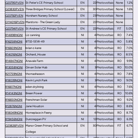
G23795PVEN
St Peter's CE Primary School
EN
22
Photovoltaic
None
1.2%
G23830PVEN
Three Bridges Primary School (Lower)
EN
30
Photovoltaic
None
1.6%
G23792PVEN
Horsham Nursery School
EN
23
Photovoltaic
None
G114016PVEN
Marstons - The Green Lady
EN
22
Photovoltaic
None
G23794PVEN
St Andrew's CE Primary School
EN
22
Photovoltaic
FiT
5.0%
R14898NGNI
Liz canning
NI
4
Photovoltaic
RO
7.4%
R16258NGNI
BT32-5EW-49
NI
4
Photovoltaic
RO
5.8%
R16603NGNI
brian o kane
NI
4
Photovoltaic
RO
7.0%
R14016NGNI
Orchard_House
NI
4
Photovoltaic
RO
8.5%
R14847NGNI
Anavale Farm
NI
4
Photovoltaic
RO
9.9%
R13058NGNI
Girvan Solar Hub
NI
3
Photovoltaic
RO
10.0%
R21759NGNI
thomashasson
NI
4
Photovoltaic
RO
7.8%
R18039NGNI
Kevin Lynch Park
NI
3
Photovoltaic
RO
9.0%
R16617NGNI
eden drylining
NI
4
Photovoltaic
RO
7.6%
R14143NGNI
Breen Power
NI
4
Photovoltaic
RO
10.6%
R16650NGNI
Frenchman Solar
NI
4
Photovoltaic
RO
9.2%
R12876NGNI
Jane Houston
NI
4
Photovoltaic
RO
8.6%
R18049NGNI
Homeplace in Feeny
NI
4
Photovoltaic
RO
8.7%
R19456NGNI
Duncreggan PV
NI
12
Photovoltaic
RO
6.3%
G23826PVEN
Manor Green Primary School and
EN
30
Photovoltaic
FiT
6.7%
College