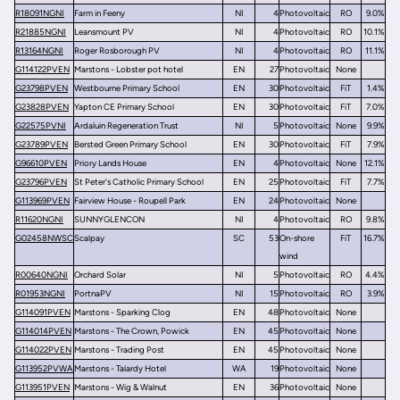
R18091NGNI
Farm in Feeny
NI
4
Photovoltaic
RO
9.0%
R21885NGNI
Leansmount PV
NI
4
Photovoltaic
RO
10.1%
R13164NGNI
Roger Rosborough PV
NI
4
Photovoltaic
RO
11.1%
G114122PVEN
Marstons - Lobster pot hotel
EN
27
Photovoltaic
None
G23798PVEN
Westbourne Primary School
EN
30
Photovoltaic
FiT
1.4%
G23828PVEN
Yapton CE Primary School
EN
30
Photovoltaic
FiT
7.0%
G22575PVNI
Ardaluin Regeneration Trust
NI
5
Photovoltaic
None
9.9%
G23789PVEN
Bersted Green Primary School
EN
30
Photovoltaic
FiT
7.9%
G96610PVEN
Priory Lands House
EN
4
Photovoltaic
None
12.1%
G23796PVEN
St Peter's Catholic Primary School
EN
25
Photovoltaic
FiT
7.7%
G113969PVEN
Fairview House - Roupell Park
EN
24
Photovoltaic
None
R11620NGNI
SUNNYGLENCON
NI
4
Photovoltaic
RO
9.8%
G02458NWSC
Scalpay
SC
53
On-shore
FiT
16.7%
wind
R00640NGNI
Orchard Solar
NI
5
Photovoltaic
RO
4.4%
R01953NGNI
PortnaPV
NI
15
Photovoltaic
RO
3.9%
G114091PVEN
Marstons - Sparking Clog
EN
48
Photovoltaic
None
G114014PVEN
Marstons - The Crown, Powick
EN
45
Photovoltaic
None
G114022PVEN
Marstons - Trading Post
EN
45
Photovoltaic
None
G113952PVWA
Marstons - Talardy Hotel
WA
19
Photovoltaic
None
G113951PVEN
Marstons - Wig & Walnut
EN
36
Photovoltaic
None