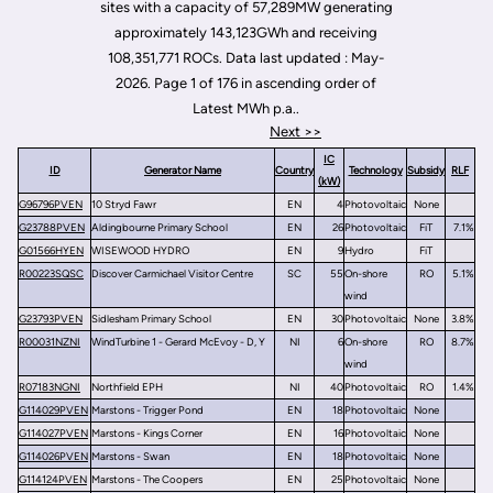
sites with a capacity of 57,289MW generating
approximately 143,123GWh and receiving
108,351,771 ROCs. Data last updated : May-
2026. Page 1 of 176 in ascending order of
Latest MWh p.a..
Next >>
IC
ID
Generator Name
Country
Technology
Subsidy
RLF
(kW)
G96796PVEN
10 Stryd Fawr
EN
4
Photovoltaic
None
G23788PVEN
Aldingbourne Primary School
EN
26
Photovoltaic
FiT
7.1%
G01566HYEN
WISEWOOD HYDRO
EN
9
Hydro
FiT
R00223SQSC
Discover Carmichael Visitor Centre
SC
55
On-shore
RO
5.1%
wind
G23793PVEN
Sidlesham Primary School
EN
30
Photovoltaic
None
3.8%
R00031NZNI
WindTurbine 1 - Gerard McEvoy - D, Y
NI
6
On-shore
RO
8.7%
wind
R07183NGNI
Northfield EPH
NI
40
Photovoltaic
RO
1.4%
G114029PVEN
Marstons - Trigger Pond
EN
18
Photovoltaic
None
G114027PVEN
Marstons - Kings Corner
EN
16
Photovoltaic
None
G114026PVEN
Marstons - Swan
EN
18
Photovoltaic
None
G114124PVEN
Marstons - The Coopers
EN
25
Photovoltaic
None