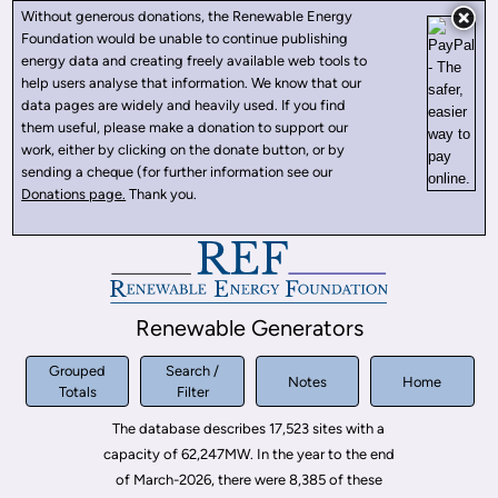
Without generous donations, the Renewable Energy
Foundation would be unable to continue publishing
energy data and creating freely available web tools to
help users analyse that information. We know that our
data pages are widely and heavily used. If you find
them useful, please make a donation to support our
work, either by clicking on the donate button, or by
sending a cheque (for further information see our
Donations page.
Thank you.
Renewable Generators
Grouped
Search /
Notes
Home
Totals
Filter
The database describes 17,523 sites with a
capacity of 62,247MW. In the year to the end
of March-2026, there were 8,385 of these