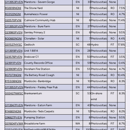
G113953PVEN
Marstons - Severn Gorge
EN
33
Photovoltaic
None
R02618NGNI
The Stone Yard
NI
7
Photovoltaic
RO
7.5%
R03122NGNI
Bunnahesco Power
NI
7
Photovoltaic
RO
4.7%
G22570PVNI
Culmore Community Hub
NI
6
Photovoltaic
None
11.4%
G113950PVEN
Marstons - Bure Farm
EN
27
Photovoltaic
None
G23980PVEN
Semley Primary 2
EN
6
Photovoltaic
None
9.5%
R00660NGNI
Clonallen - Solar
NI
7
Photovoltaic
RO
4.4%
G01527HYSC
Gedloch
SC
48
Hydro
FiT
17.8%
G113919PVEN
Unit 1 8814
EN
28
Photovoltaic
None
G23576PVEN
Andover C1
EN
50
Photovoltaic
FiT
3.5%
G23911PVEN
County Records Office
EN
59
Photovoltaic
None
0.4%
G23909PVEN
Horsham Fire Station
EN
55
Photovoltaic
None
4.7%
R07073NGNI
31a Battery Road Coagh
NI
7
Photovoltaic
RO
10.4%
R15506NGNI
Murdocks -Banbridge
NI
10
Photovoltaic
RO
8.3%
G113955PVEN
Marstons - Paisley Pear Pub
EN
44
Photovoltaic
None
G02427NWSC
Brankanentum
SC
53
On-shore
FiT
8.3%
wind
G113947PVEN
Marstons - Eaton Farm
EN
43
Photovoltaic
None
R14665NGNI
Murdocks -Teds Carpets
NI
12
Photovoltaic
RO
8.2%
G96627PVEN
Pumping Station
EN
8
Photovoltaic
None
9.5%
G01604PVWA
Broadstone farm
WA
8
Photovoltaic
FiT
8.7%
G05541PVEN
NaffertonWold99.82kWp
EN
100
Photovoltaic
FiT
9.4%