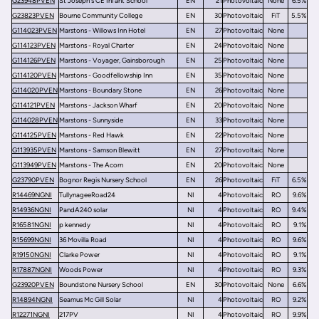
G23948PVEN
St Joseph's CE Infant School
EN
21
Photovoltaic
None
6.5%
G23823PVEN
Bourne Community College
EN
30
Photovoltaic
FiT
5.5%
G114023PVEN
Marstons - Willows Inn Hotel
EN
27
Photovoltaic
None
G114123PVEN
Marstons - Royal Charter
EN
24
Photovoltaic
None
G114126PVEN
Marstons - Voyager, Gainsborough
EN
25
Photovoltaic
None
G114120PVEN
Marstons - Goodfellowship Inn
EN
35
Photovoltaic
None
G114020PVEN
Marstons - Boundary Stone
EN
26
Photovoltaic
None
G114121PVEN
Marstons - Jackson Wharf
EN
20
Photovoltaic
None
G114028PVEN
Marstons - Sunnyside
EN
33
Photovoltaic
None
G114125PVEN
Marstons - Red Hawk
EN
22
Photovoltaic
None
G113935PVEN
Marstons - Samson Blewitt
EN
27
Photovoltaic
None
G113949PVEN
Marstons - The Acorn
EN
20
Photovoltaic
None
G23790PVEN
Bognor Regis Nursery School
EN
26
Photovoltaic
FiT
6.5%
R14469NGNI
TullynageeRoad24
NI
4
Photovoltaic
RO
9.6%
R14936NGNI
PandA240 solar
NI
4
Photovoltaic
RO
9.4%
R16581NGNI
p kennedy
NI
4
Photovoltaic
RO
9.1%
R15699NGNI
36 Movilla Road
NI
4
Photovoltaic
RO
9.6%
R19150NGNI
Clarke Power
NI
4
Photovoltaic
RO
9.1%
R17887NGNI
Woods Power
NI
4
Photovoltaic
RO
9.3%
G23920PVEN
Boundstone Nursery School
EN
30
Photovoltaic
None
6.6%
R14894NGNI
Seamus Mc Gill Solar
NI
4
Photovoltaic
RO
9.2%
R12271NGNI
217PV
NI
4
Photovoltaic
RO
9.9%