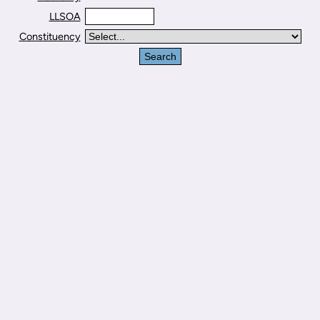
LLSOA
Constituency