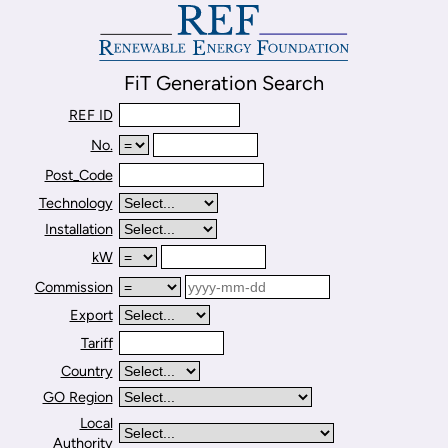
FiT Generation Search
REF ID
No.
Post_Code
Technology
Installation
kW
Commission
Export
Tariff
Country
GO Region
Local
Authority