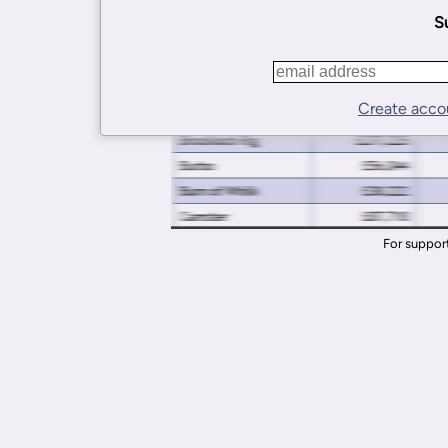
Su
Create acco
For suppor