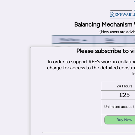
Balancing Mechanism 
(New users are advi
Please subscribe to v
In order to support REF's work in collat
charge for access to the detailed constra
f
24 Hours
£25
Unlimited access t
Buy Now